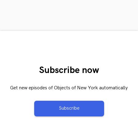
Subscribe now
Get new episodes of Objects of New York automatically
Subscribe