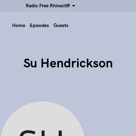
Radio Free Rhinecliff
Home
Episodes
Guests
Su Hendrickson