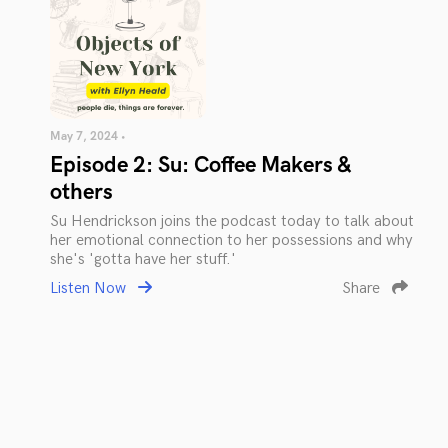
May 7, 2024 •
Episode 2: Su: Coffee Makers &
others
Su Hendrickson joins the podcast today to talk about
her emotional connection to her possessions and why
she's 'gotta have her stuff.'
Listen Now
Share